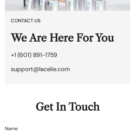
CONTACT US
We Are Here For You
+1 (601) 891-1759
support@lacelie.com
Get In Touch
Name