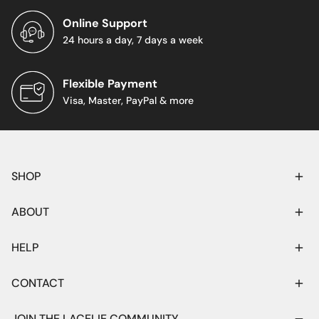
Online Support
24 hours a day, 7 days a week
Flexible Payment
Visa, Master, PayPal & more
SHOP
ABOUT
HELP
CONTACT
JOIN THE LACELIE COMMUNITY