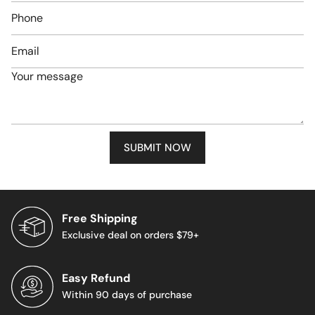
Phone
number
Email
*
Message
*
SUBMIT NOW
Free Shipping
Exclusive deal on orders $79+
Easy Refund
Within 90 days of purchase