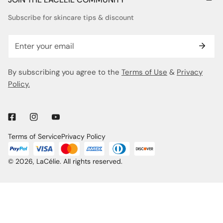
Subscribe for skincare tips & discount
Email
By subscribing you agree to the
Terms of Use
&
Privacy
Policy.
Terms of Service
Privacy Policy
© 2026,
LaCélie
. All rights reserved.